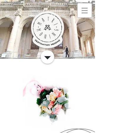
Español
hom
e
nuestros
servicios
foto
s
quem
somos
contact
o
blo
g
Regole della privacy
Política de privacidad
English
home
our services
our services