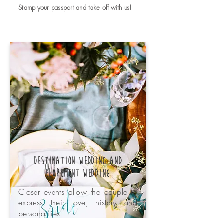
Stamp your passport and take off with us!
Destination Wedding and
Elopement wedding
Closer events allow the couple to
express their love, history and
personalities.