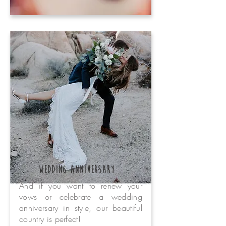
wedding anniversary
And if you want to renew your
vows or celebrate a wedding
anniversary in style, our beautiful
country is perfect!