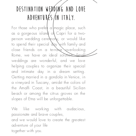
who we are
Destination Wedding and love
contact
adventures in Italy.
blog
For those who prefer a magic place, such
as a gorgeous island of Capri for a two-
Privacy policy
person wedding ceremony, or would like
Política de privacidade
to spend their special day with family and
close friends on a terrace overlooking
home
Rome, we have an ideal solution. Small
nossos serviços
weddings are wonderful, and we love
helping couples to organize their special
fotos
and intimate day in a dream setting.
Getting married in a gondola in Venice, in
quem somos
a vineyard in Tuscany, amidst the colors of
contato
the Amalfi Coast, in a beautiful Sicilian
beach or among the citrus groves on the
blog
slopes of Etna will be unforgettable.
We like working with audacious,
passionate and brave couples,
and we would love to create the greatest
adventure of your life
together with you.