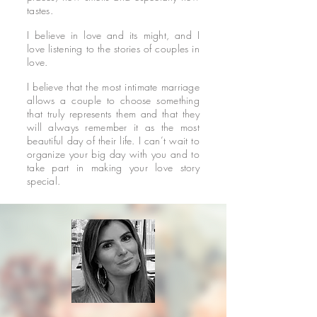
tastes.
I believe in love and its might, and I
love listening to the stories of couples in
love.
I believe that the most intimate marriage
allows a couple to choose something
that truly represents them and that they
will always remember it as the most
beautiful day of their life. I can’t wait to
organize your big day with you and to
take part in making your love story
special.