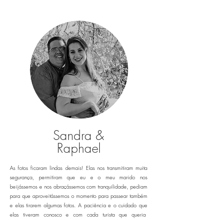
Sandra &
Raphael
As fotos ficaram lindas demais! Elas nos transmitiram muita
segurança, permitiram que eu e o meu marido nos
beijássemos e nos abraçássemos com tranquilidade, pediam
para que aproveitássemos o momento para passear também
e elas tirarem algumas fotos. A paciência e o cuidado que
elas tiveram conosco e com cada turista que queria