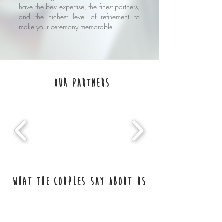
have the best expertise, the finest partners,
and the highest level of refinement to
make your ceremony memorable.
our partners
What the couples say about us