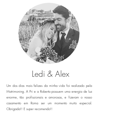
Ledi & Alex
Um dos dias mais felizes da minha vida foi realizado pela
Matrimoning. A Pri e a Roberta possuem uma energia de luz
enorme, tão profissionais e amorosas, e fizeram o nosso
casamento em Roma ser um momento muito especial.
Obrigada!! E super recomendo!!