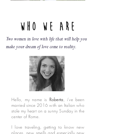
Who we are
Two women in love with life that will help you
make your dream of love come to reality.
Hello, my name is
Roberta
, i've been
married since 2016 with an Italian who
stole my heart on a sunny Sunday in the
center of Rome.
I love traveling, getting to know new
places, new smells and especially new