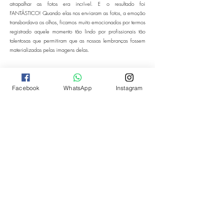
atrapalhar as fotos era incrível. E o resultado foi
FANTÁSTICO! Quando elas nos enviaram as fotos, a emoção
transbordava os olhos, ficamos muito emocionados por termos
registrado aquele momento tão lindo por profissionais tão
talentosas que permitiram que as nossas lembranças fossem
materializadas pelas imagens delas.
Facebook
WhatsApp
Instagram