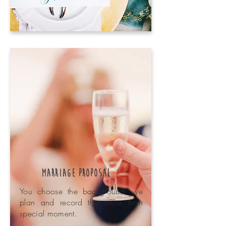
Marriage Proposal
You choose the background, we
plan and record this more than
special moment.