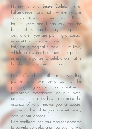
Hi, my name is
Gisele Corleta
, I’m of
Italian descent and that is where my love
story with Italy came from. I lived in Rome
for 14 years and I can say from the
bottom of my heart that Italy is the perfect
destination if you are planning a special
moment to embrace your love.
Italy has a magical climate, full of love,
which makes the Bel Paese the perfect
setting to organize a celebration that is
full of romanticism and enchantment.
I’ve perfected my skills as a wedding
planner and love being part of the
planning, organization, and creation of
memorable experiences for our lovely
couples. I’ll do my best to capture the
essence of what makes you a special
couple and translate your love into every
detail of our services.
I am confident that your moment deserves
to be unforgettable, and I believe that we