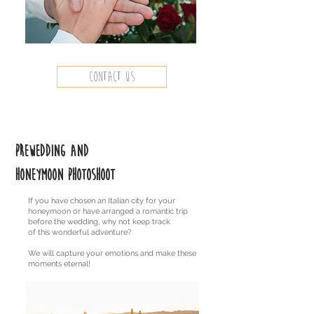
contact us
Prewedding and
honeymoon photoshoot
If you have chosen an Italian city for your
honeymoon or have arranged a romantic trip
before the wedding, why not keep track
of this wonderful adventure?
We will capture your emotions and make these
moments eternal!