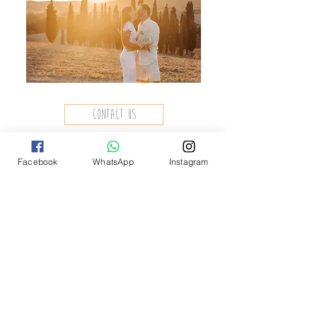
contact us
Facebook
WhatsApp
Instagram
contact
If you need more information, write
to us.