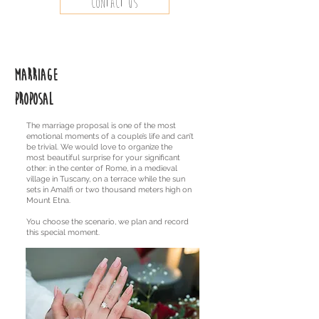
Contact us
Marriage
proposal
The marriage proposal is one of the most
emotional moments of a couple’s life and can’t
be trivial. We would love to organize the
most beautiful surprise for your significant
other: in the center of Rome, in a medieval
village in Tuscany, on a terrace while the sun
sets in Amalfi or two thousand meters high on
Mount Etna.
You choose the scenario, we plan and record
this special moment.